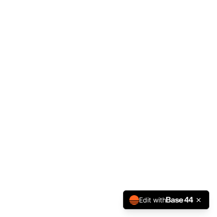
Edit with