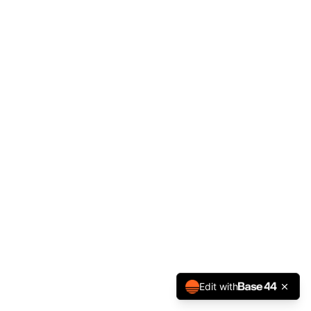
Edit with