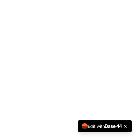
Edit with